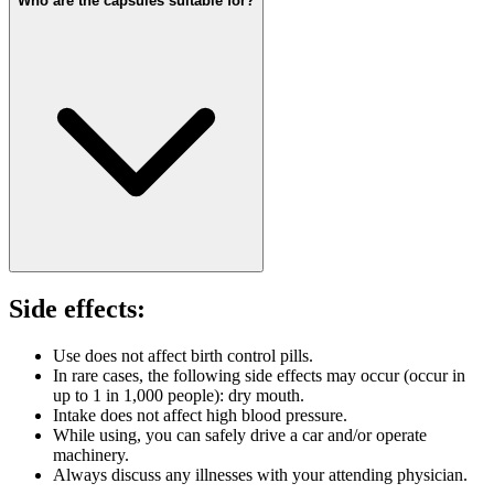
Who are the capsules suitable for?
Side effects:
Use does not affect birth control pills.
In rare cases, the following side effects may occur (occur in
up to 1 in 1,000 people): dry mouth.
Intake does not affect high blood pressure.
While using, you can safely drive a car and/or operate
machinery.
Always discuss any illnesses with your attending physician.