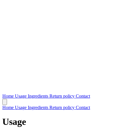
Home
Usage
Ingredients
Return policy
Contact
Home
Usage
Ingredients
Return policy
Contact
Usage