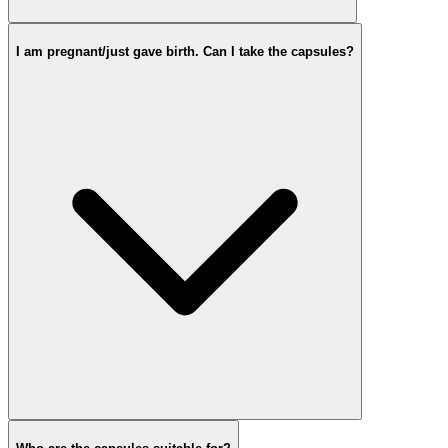
I am pregnant/just gave birth. Can I take the capsules?