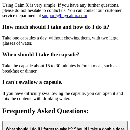
Using Calm X is very simple. If you have any further questions,
please do not hesitate to contact us. You can contact our customer
service department at
support@buycalmx.com
How much should I take and how do I do it?
Take one capsules a day, without chewing them, with two large
glasses of water.
When should I take the capsule?
Take the capsule about 15 to 30 minutes before a meal, such as
breakfast or dinner.
I can't swallow a capsule.
If you have difficulty swallowing the capsule, you can open it and
mix the contents with drinking water.
Frequently Asked Questions:
What should I do if I forget to take it? Should I take a double dose