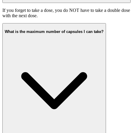
If you forget to take a dose, you do NOT have to take a double dose
with the next dose.
What is the maximum number of capsules I can take?