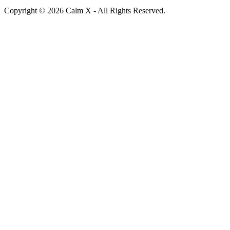
Copyright © 2026 Calm X - All Rights Reserved.