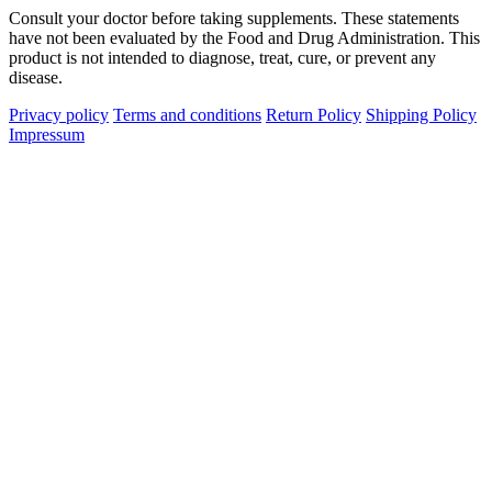
Consult your doctor before taking supplements. These statements
have not been evaluated by the Food and Drug Administration. This
product is not intended to diagnose, treat, cure, or prevent any
disease.
Privacy policy
Terms and conditions
Return Policy
Shipping Policy
Impressum