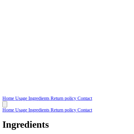
Home
Usage
Ingredients
Return policy
Contact
Home
Usage
Ingredients
Return policy
Contact
Ingredients