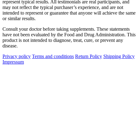
represent typical results. All testimonials are real participants, and
may not reflect the typical purchaser’s experience, and are not
intended to represent or guarantee that anyone will achieve the same
or similar results.
Consult your doctor before taking supplements. These statements
have not been evaluated by the Food and Drug Administration. This
product is not intended to diagnose, treat, cure, or prevent any
disease.
Privacy policy
Terms and conditions
Return Policy
Shipping Policy
Impressum