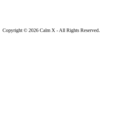
Copyright © 2026 Calm X - All Rights Reserved.