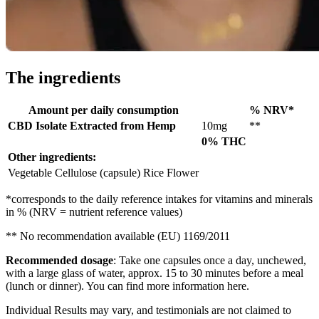
The ingredients
Amount per daily consumption
% NRV*
CBD Isolate Extracted from Hemp
10mg
**
0% THC
Other ingredients:
Vegetable Cellulose (capsule) Rice Flower
*corresponds to the daily reference intakes for vitamins and minerals
in % (NRV = nutrient reference values)
** No recommendation available (EU) 1169/2011
Recommended dosage
: Take one capsules once a day, unchewed,
with a large glass of water, approx. 15 to 30 minutes before a meal
(lunch or dinner). You can find more information here.
Individual Results may vary, and testimonials are not claimed to