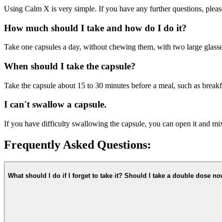
Using Calm X is very simple. If you have any further questions, pleas
How much should I take and how do I do it?
Take one capsules a day, without chewing them, with two large glasse
When should I take the capsule?
Take the capsule about 15 to 30 minutes before a meal, such as breakfa
I can't swallow a capsule.
If you have difficulty swallowing the capsule, you can open it and mi
Frequently Asked Questions:
What should I do if I forget to take it? Should I take a double dose n