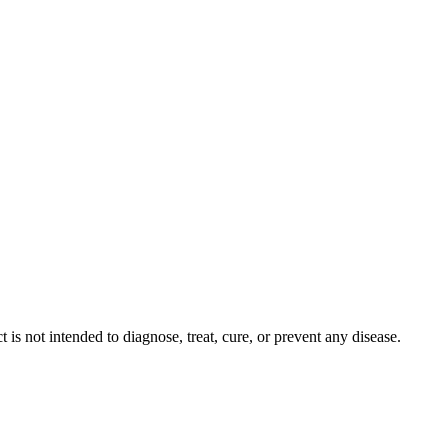
s not intended to diagnose, treat, cure, or prevent any disease.