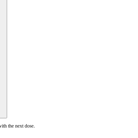
ith the next dose.