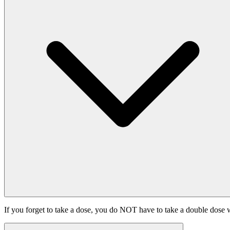
If you forget to take a dose, you do NOT have to take a double dose w