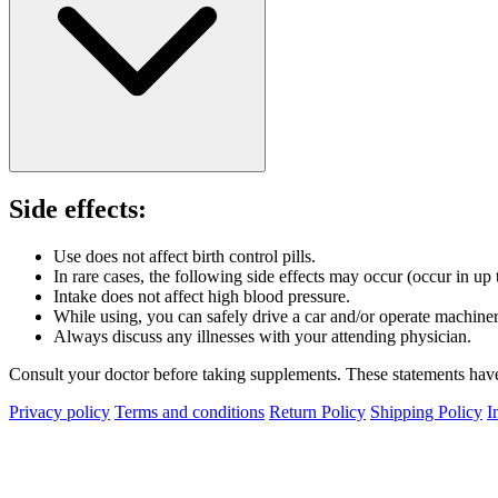
Side effects:
Use does not affect birth control pills.
In rare cases, the following side effects may occur (occur in up
Intake does not affect high blood pressure.
While using, you can safely drive a car and/or operate machiner
Always discuss any illnesses with your attending physician.
Consult your doctor before taking supplements. These statements have 
Privacy policy
Terms and conditions
Return Policy
Shipping Policy
I