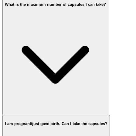
What is the maximum number of capsules I can take?
I am pregnant/just gave birth. Can I take the capsules?