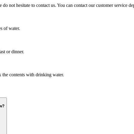
e do not hesitate to contact us. You can contact our customer service d
s of water.
st or dinner.
x the contents with drinking water.
ow?