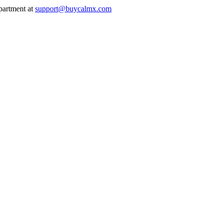
epartment at
support@buycalmx.com