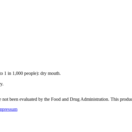
 to 1 in 1,000 people): dry mouth.
y.
not been evaluated by the Food and Drug Administration. This product i
mpressum