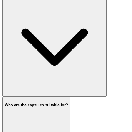
Who are the capsules suitable for?