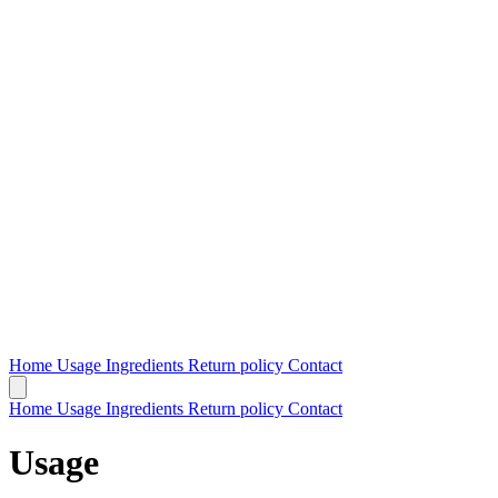
Home
Usage
Ingredients
Return policy
Contact
Home
Usage
Ingredients
Return policy
Contact
Usage