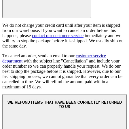
We do not charge your credit card until after your item is shipped
from our warehouse. If you want to cancel an order before this
happens, please
contact our customer service
immediately and we
will try to stop the package before it is shipped. We usually ship on
the same day.
To cancel an order, send an email to our
customer service
department
with the subject line "Cancellation" and include your
order number so we can properly handle your request. We do our
best to stop the package before it is shipped. However, due to our
fast shipping process, we cannot guarantee that every order can be
cancelled in time. We will refund the amount paid within a
maximum of 15 days.
WE REFUND ITEMS THAT HAVE BEEN CORRECTLY RETURNED
TO US