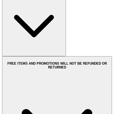
FREE ITEMS AND PROMOTIONS WILL NOT BE REFUNDED OR
RETURNED