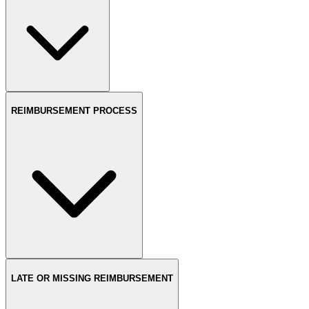
REIMBURSEMENT PROCESS
LATE OR MISSING REIMBURSEMENT