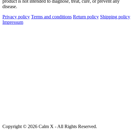
product is not intended to diagnose, treat, cure, or prevent any
disease.
Privacy policy
Terms and conditions
Return policy
Shipping policy
Impressum
Copyright © 2026 Calm X - All Rights Reserved.