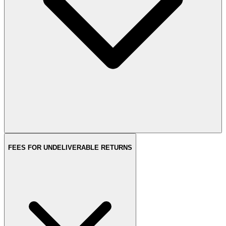
FEES FOR UNDELIVERABLE RETURNS