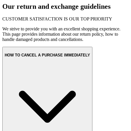
Our return and exchange guidelines
CUSTOMER SATISFACTION IS OUR TOP PRIORITY
We strive to provide you with an excellent shopping experience.
This page provides information about our return policy, how to
handle damaged products and cancellations.
HOW TO CANCEL A PURCHASE IMMEDIATELY