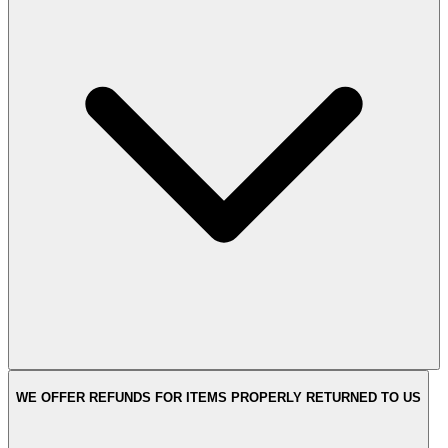
WE OFFER REFUNDS FOR ITEMS PROPERLY RETURNED TO US