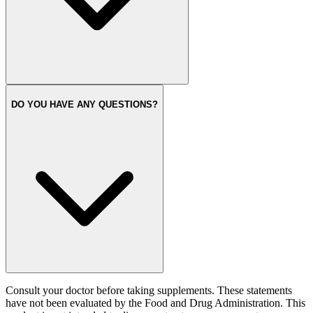
DO YOU HAVE ANY QUESTIONS?
Consult your doctor before taking supplements. These statements
have not been evaluated by the Food and Drug Administration. This