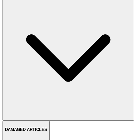
DAMAGED ARTICLES