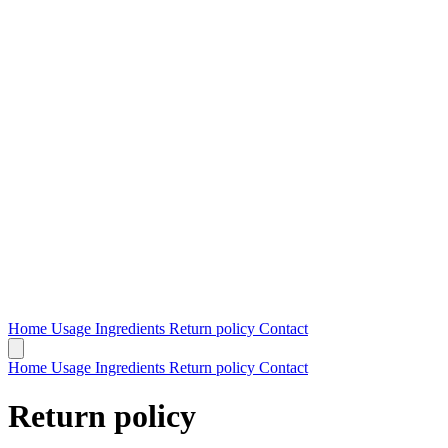
Home
Usage
Ingredients
Return policy
Contact
Home
Usage
Ingredients
Return policy
Contact
Return policy