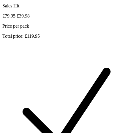
Sales Hit
£79.95
£39.98
Price per pack
Total price: £119.95