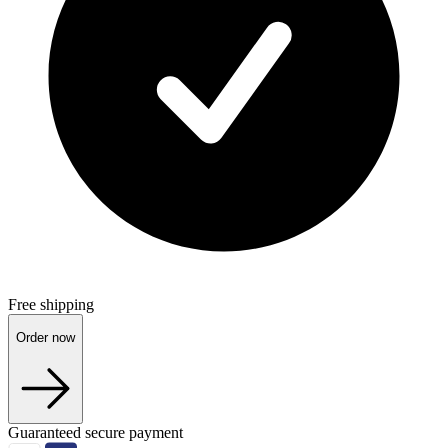
Free shipping
Order now
Guaranteed secure payment