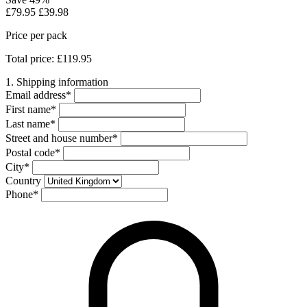
£79.95
£39.98
Price per pack
Total price: £119.95
1. Shipping information
Email address
*
First name
*
Last name
*
Street and house number
*
Postal code
*
City
*
Country
Phone
*