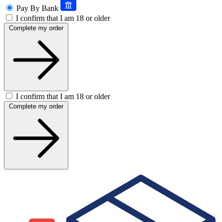
Pay By Bank
I confirm that I am 18 or older
Complete my order
I confirm that I am 18 or older
Complete my order