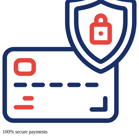
100% secure payments