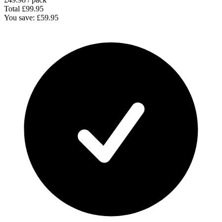
Total
£99.95
You save:
£59.95