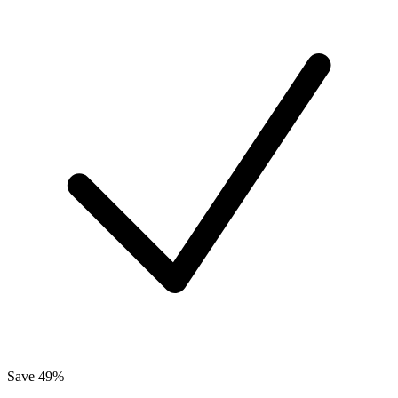
Save 49%