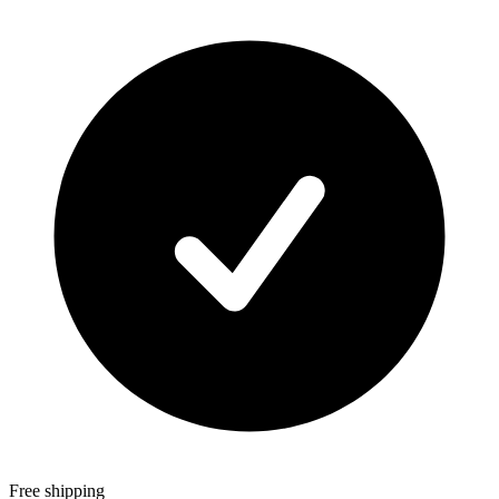
Free shipping