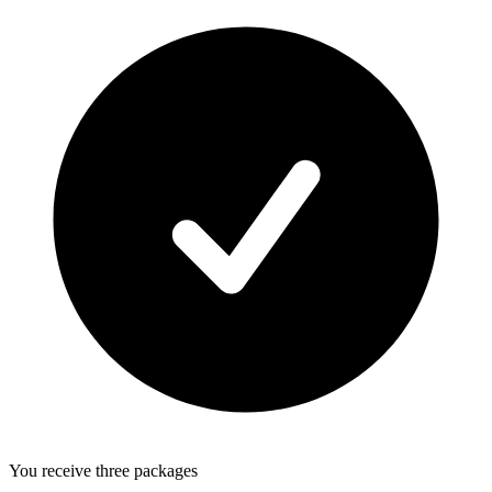
You receive three packages