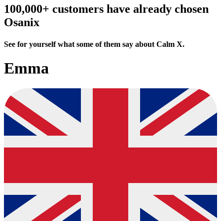
100,000+ customers have already chosen
Osanix
See for yourself what some of them say about Calm X.
Emma