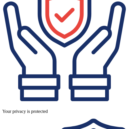
Your privacy is protected