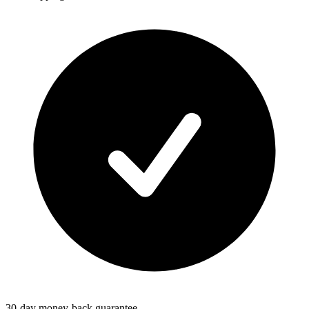
30-day money-back guarantee