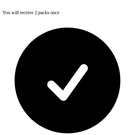
You will receive 2 packs once