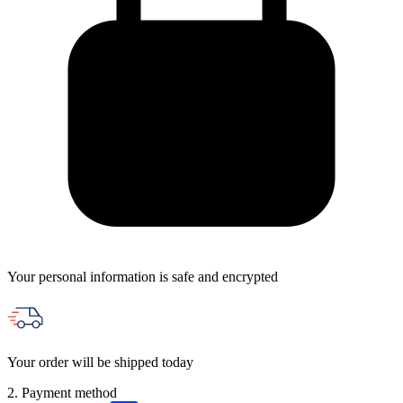
Your personal information is safe and encrypted
Your order will be shipped today
2. Payment method