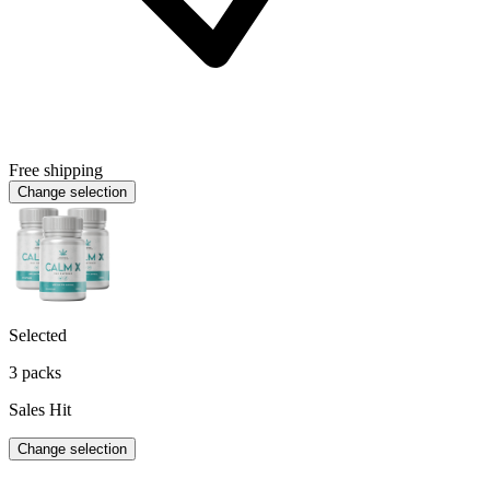
Free shipping
Change selection
Selected
3 packs
Sales Hit
Change selection