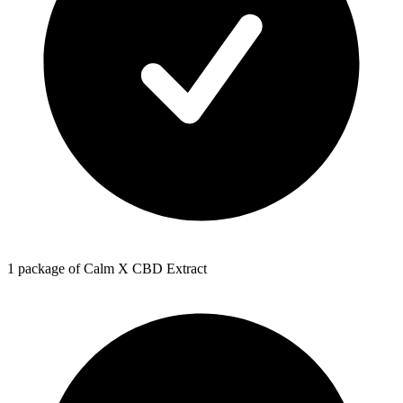
1 package of Calm X CBD Extract