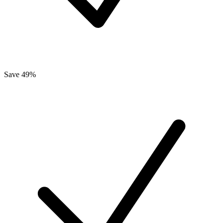
Save 49%