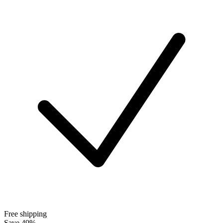
Free shipping
Save 49%