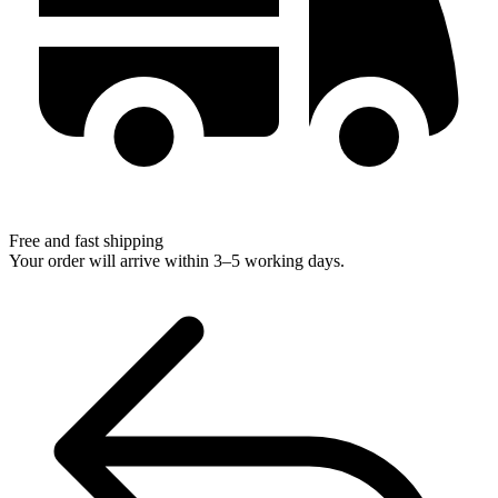
Free and fast shipping
Your order will arrive within 3–5 working days.