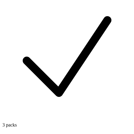
3 packs