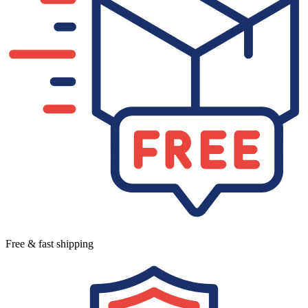
Free & fast shipping