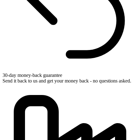
30-day money-back guarantee
Send it back to us and get your money back - no questions asked.