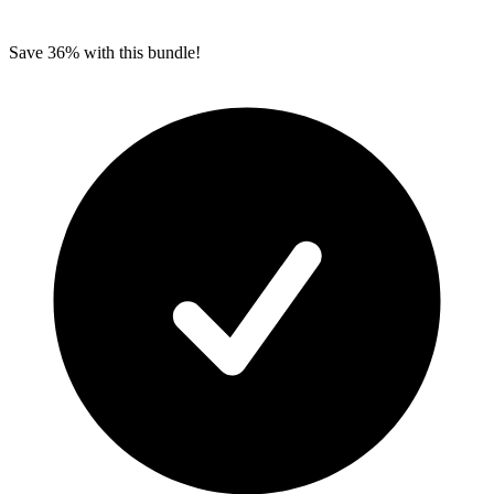
Save 36% with this bundle!