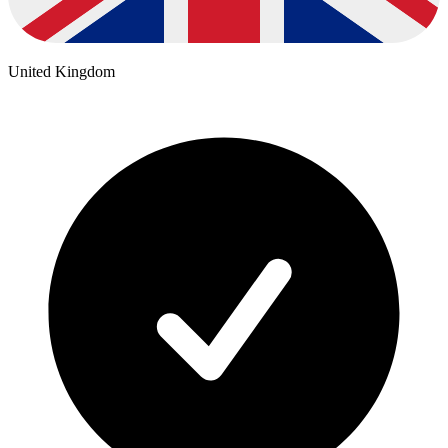
United Kingdom