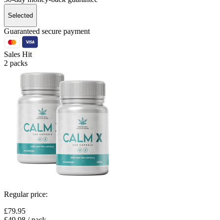
Selected
Guaranteed secure payment
Sales Hit
2 packs
Regular price:
£79.95
£49.98
/ pack