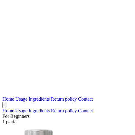
Home
Usage
Ingredients
Return policy
Contact
Home
Usage
Ingredients
Return policy
Contact
For Beginners
1 pack