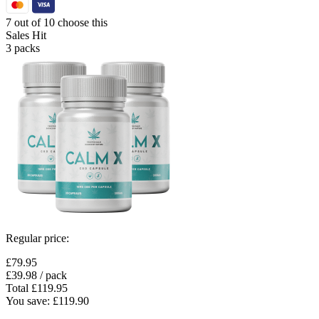
7 out of 10 choose this
Sales Hit
3 packs
Regular price:
£79.95
£39.98
/ pack
Total
£119.95
You save:
£119.90