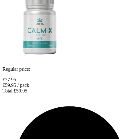
Regular price:
£77.95
£59.95
/ pack
Total
£59.95