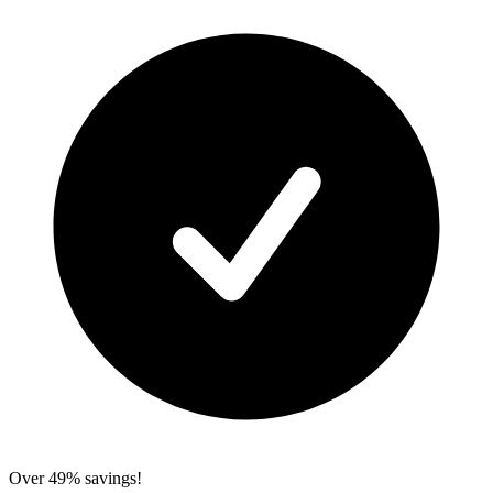
Over 49% savings!