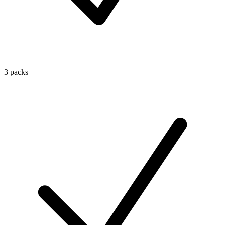
3 packs