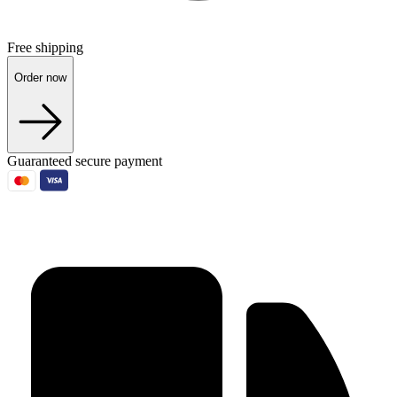
Free shipping
Order now
Guaranteed secure payment