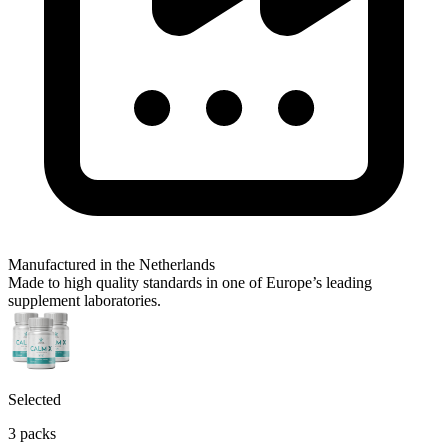
Manufactured in the Netherlands
Made to high quality standards in one of Europe’s leading
supplement laboratories.
Selected
3 packs